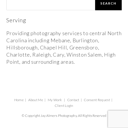
SEARCH
Serving
Providing photography services to central North
Carolina including Mebane, Burlington,
Hillsborough, Chapel Hill, Greensboro,
Charlotte, Raleigh, Cary, Winston Salem, High
Point, and surrounding areas.
Home
About Me
My Work
Contact
Consent Request
Client Login
© Copyright Jay Almers Photography. All Rights Reserved