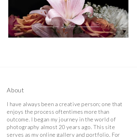
About
I have always been a creative person; one that
enjoys the process oftentimes more than
outcome. I began my journey in the world of
photography almost 20 years ago. This site
serves as my online gallery and portfolio. For