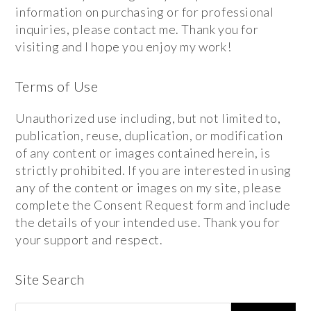
information on purchasing or for professional
inquiries, please contact me. Thank you for
visiting and I hope you enjoy my work!
Terms of Use
Unauthorized use including, but not limited to,
publication, reuse, duplication, or modification
of any content or images contained herein, is
strictly prohibited. If you are interested in using
any of the content or images on my site, please
complete the Consent Request form and include
the details of your intended use. Thank you for
your support and respect.
Site Search
Search