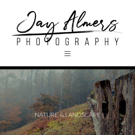
NATURE & LANDSCAPE